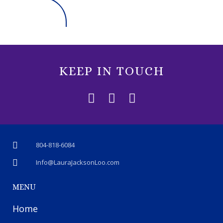
KEEP IN TOUCH
804-818-6084
Info@LauraJacksonLoo.com
MENU
Home