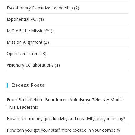
Evolutionary Executive Leadership
(2)
Exponential ROI
(1)
M.O.V.E. the Mission™
(1)
Mission Alignment
(2)
Optimized Talent
(3)
Visionary Collaborations
(1)
Recent Posts
From Battlefield to Boardroom: Volodymyr Zelensky Models
True Leadership
How much money, productivity and creativity are you losing?
How can you get your staff more excited in your company