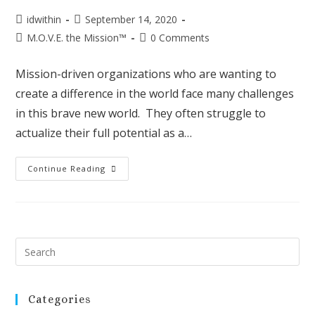
idwithin
September 14, 2020
M.O.V.E. the Mission™
0 Comments
Mission-driven organizations who are wanting to
create a difference in the world face many challenges
in this brave new world. They often struggle to
actualize their full potential as a…
Continue Reading
Categories