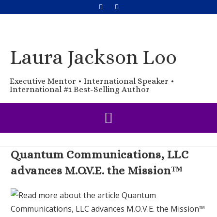
Laura Jackson Loo
Executive Mentor • International Speaker •
International #1 Best-Selling Author
Quantum Communications, LLC
advances M.O.V.E. the Mission™