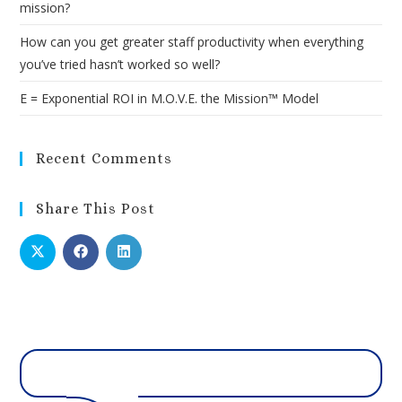
mission?
How can you get greater staff productivity when everything
you’ve tried hasn’t worked so well?
E = Exponential ROI in M.O.V.E. the Mission™ Model
Recent Comments
Share This Post