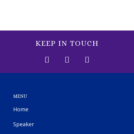
KEEP IN TOUCH
MENU
Home
Speaker