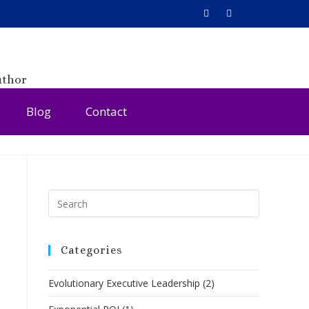
uthor
Blog
Contact
Categories
Evolutionary Executive Leadership
(2)