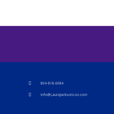
804-818-6084
Info@LauraJacksonLoo.com