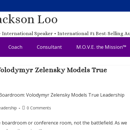
ackson Loo
 International Speaker • International #1 Best-Selling A
Coach
Consultant
M.O.V.E. the Mission™
 Volodymyr Zelensky Models True
eadership
0 Comments
he boardroom or conference room, not the battlefield. As we