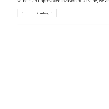
witness an unprovoked invasion of Ukraine, we a
Continue Reading