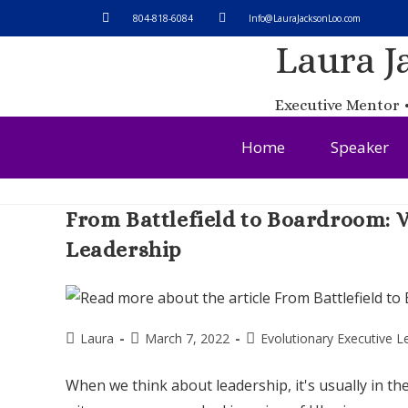
804-818-6084​
Info@LauraJacksonLoo.com
Laura J
Executive Mentor •
Home
Speaker
From Battlefield to Boardroom:
Leadership
Laura
March 7, 2022
Evolutionary Executive L
When we think about leadership, it's usually in t