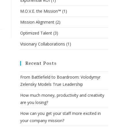
Exponential ROI
(1)
M.O.V.E. the Mission™
(1)
Mission Alignment
(2)
Optimized Talent
(3)
Visionary Collaborations
(1)
Recent Posts
From Battlefield to Boardroom: Volodymyr
Zelensky Models True Leadership
How much money, productivity and creativity
are you losing?
How can you get your staff more excited in
your company mission?