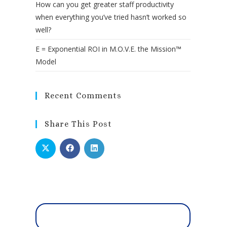
How can you get greater staff productivity
when everything you’ve tried hasn’t worked so
well?
E = Exponential ROI in M.O.V.E. the Mission™
Model
Recent Comments
Share This Post